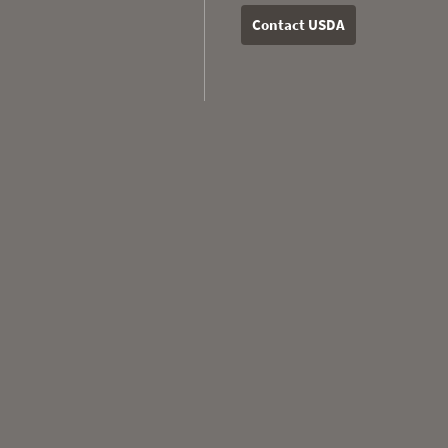
Contact USDA