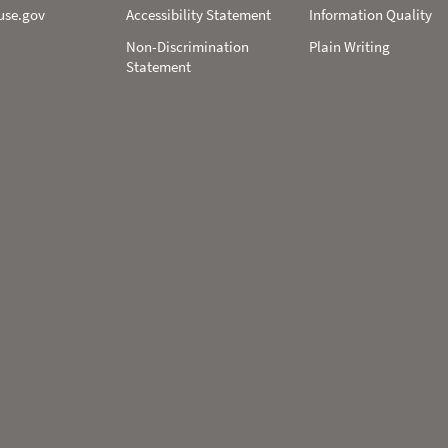
use.gov
Accessibility Statement
Information Quality
Non-­Discrimination
Plain Writing
Statement