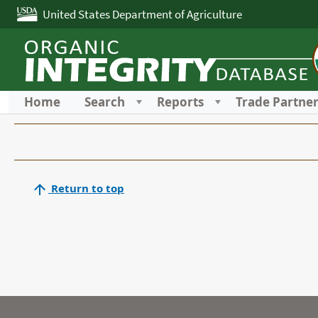
United States Department of Agriculture
Home
Search
Reports
Trade Partne
Return to top