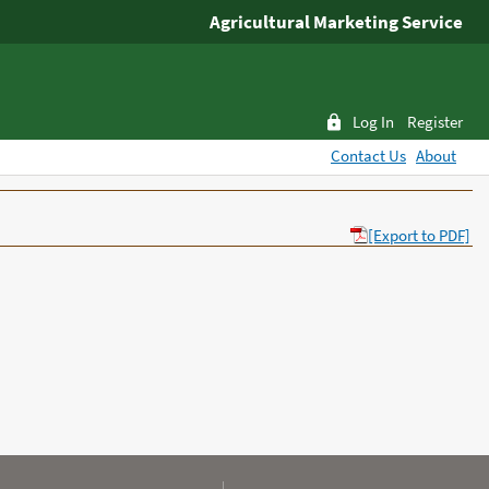
Agricultural Marketing Service
Log In
Register
Contact Us
About
[Export to PDF]