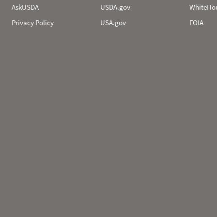
AskUSDA
USDA.gov
WhiteHo
Privacy Policy
USA.gov
FOIA