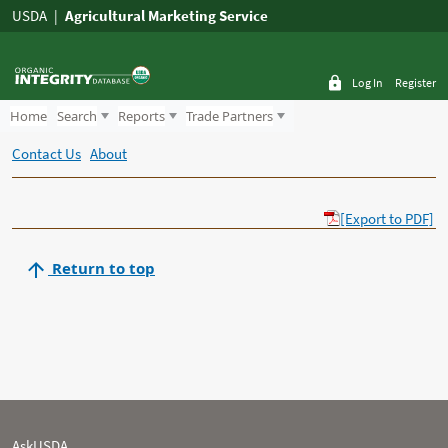
USDA
Agricultural Marketing Service
Log In
Register
Home
Search
Reports
Trade Partners
Contact Us
About
[Export to PDF]
Return to top
AskUSDA