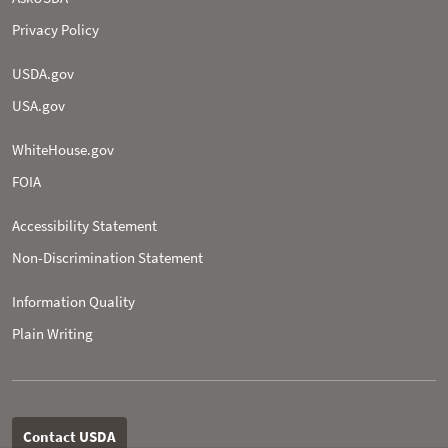
Privacy Policy
USDA.gov
USA.gov
WhiteHouse.gov
FOIA
Accessibility Statement
Non-­Discrimination Statement
Information Quality
Plain Writing
Contact USDA