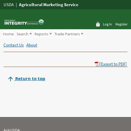
USDA
Agricultural Marketing Service
Log In
Register
Home
Search
Reports
Trade Partners
Contact Us
About
[Export to PDF]
Return to top
AskUSDA