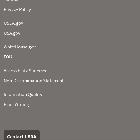
Privacy Policy
USDA.gov
USA.gov
WhiteHouse.gov
FOIA
Accessibility Statement
Non-­Discrimination Statement
Information Quality
Plain Writing
Contact USDA