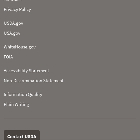
Privacy Policy
USDA.gov
USA.gov
WhiteHouse.gov
FOIA
Accessibility Statement
Non-­Discrimination Statement
Information Quality
Plain Writing
Contact USDA