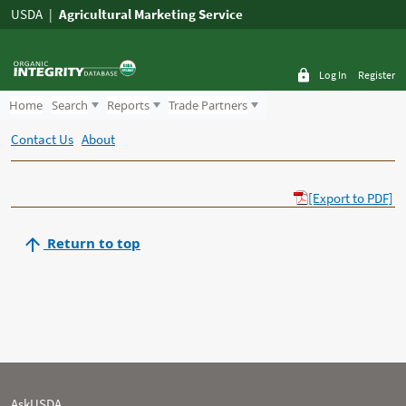
USDA
Agricultural Marketing Service
Log In
Register
Home
Search
Reports
Trade Partners
Contact Us
About
[Export to PDF]
Return to top
AskUSDA