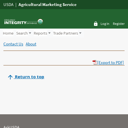
USDA
Agricultural Marketing Service
Log In
Register
Home
Search
Reports
Trade Partners
Contact Us
About
[Export to PDF]
Return to top
AskUSDA