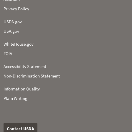
Privacy Policy
USDA.gov
USA.gov
WhiteHouse.gov
FOIA
Accessibility Statement
Non-­Discrimination Statement
Information Quality
Plain Writing
Contact USDA