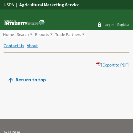
USDA
Agricultural Marketing Service
Log In
Register
Home
Search
Reports
Trade Partners
Contact Us
About
[Export to PDF]
Return to top
AskUSDA