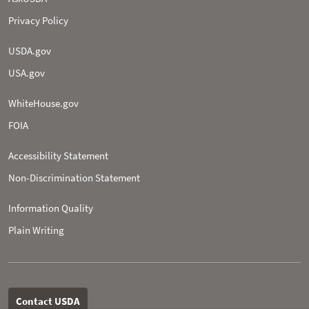
Privacy Policy
USDA.gov
USA.gov
WhiteHouse.gov
FOIA
Accessibility Statement
Non-­Discrimination Statement
Information Quality
Plain Writing
Contact USDA