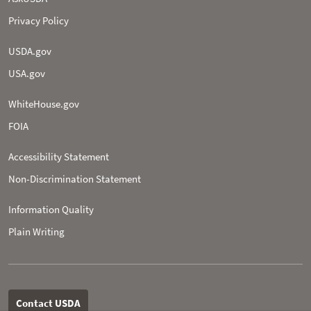
Privacy Policy
USDA.gov
USA.gov
WhiteHouse.gov
FOIA
Accessibility Statement
Non-­Discrimination Statement
Information Quality
Plain Writing
Contact USDA